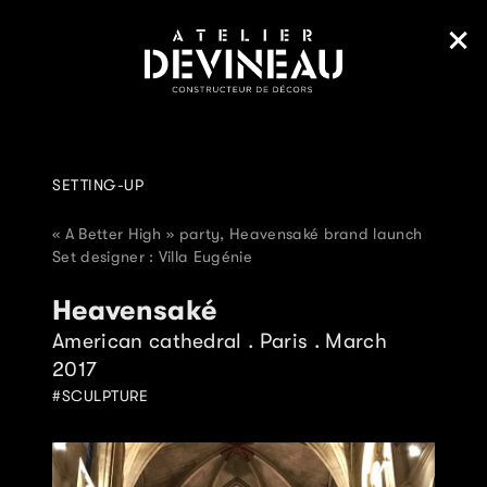
SETTING-UP
« A Better High » party, Heavensaké brand launch
Set designer : Villa Eugénie
Heavensaké
American cathedral . Paris . March
2017
SCULPTURE