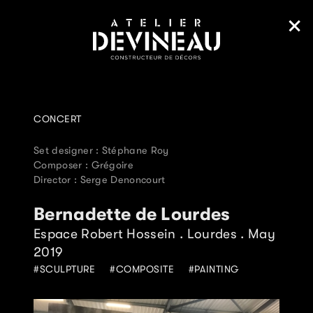
CONCERT
Set designer : Stéphane Roy
Composer : Grégoire
Director : Serge Denoncourt
Bernadette de Lourdes
Espace Robert Hossein . Lourdes . May
2019
SCULPTURE
COMPOSITE
PAINTING